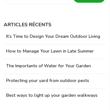
ARTICLES RÉCENTS
It’s Time to Design Your Dream Outdoor Living
How to Manage Your Lawn in Late Summer
The Importants of Water for Your Garden
Protecting your yard from outdoor pests
Best ways to light up your garden walkways