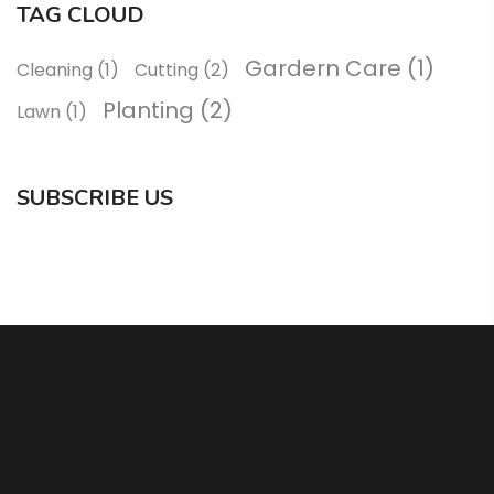
TAG CLOUD
Gardern Care
(1)
Cleaning
(1)
Cutting
(2)
Planting
(2)
Lawn
(1)
SUBSCRIBE US