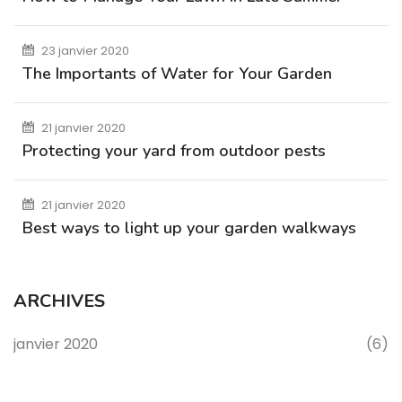
23 janvier 2020
The Importants of Water for Your Garden
21 janvier 2020
Protecting your yard from outdoor pests
21 janvier 2020
Best ways to light up your garden walkways
ARCHIVES
janvier 2020
(6)