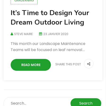
GARDERNING
It’s Time to Design Your
Dream Outdoor Living
STEVE MAIRE
23 JANVIER 2020
This month our Landscape Maintenance
Teams will be focused on leaf removal.…
SHARE THIS POST
READ MORE
Search