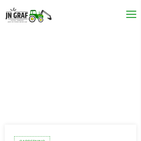
Étiquette :
Lawn
Home
"Lawn"