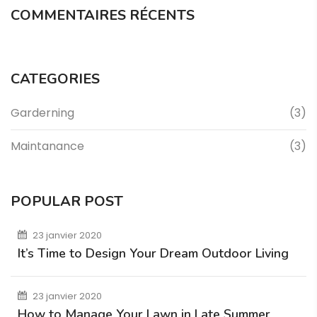
COMMENTAIRES RÉCENTS
CATEGORIES
Garderning
(3)
Maintanance
(3)
POPULAR POST
23 janvier 2020
It’s Time to Design Your Dream Outdoor Living
23 janvier 2020
How to Manage Your Lawn in Late Summer