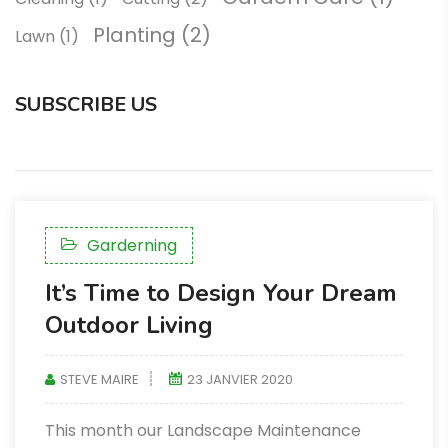
Planting
(2)
Lawn
(1)
SUBSCRIBE US
Garderning
It’s Time to Design Your Dream
Outdoor Living
STEVE MAIRE
23 JANVIER 2020
This month our Landscape Maintenance