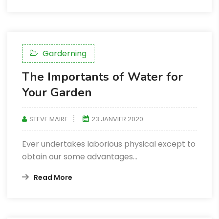
Garderning
The Importants of Water for
Your Garden
STEVE MAIRE
23 JANVIER 2020
Ever undertakes laborious physical except to
obtain our some advantages...
Read More