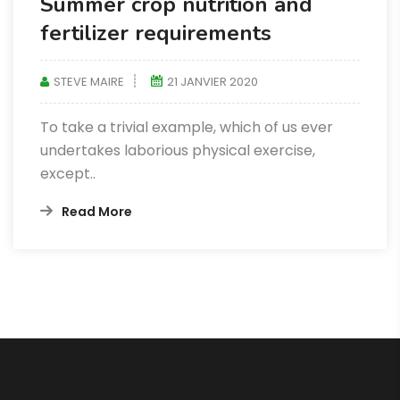
Summer crop nutrition and
fertilizer requirements
STEVE MAIRE
21 JANVIER 2020
To take a trivial example, which of us ever
undertakes laborious physical exercise,
except..
Read More