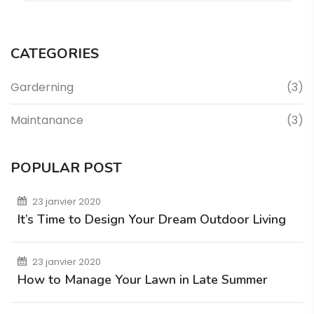
CATEGORIES
Garderning
(3)
Maintanance
(3)
POPULAR POST
23 janvier 2020
It’s Time to Design Your Dream Outdoor Living
23 janvier 2020
How to Manage Your Lawn in Late Summer