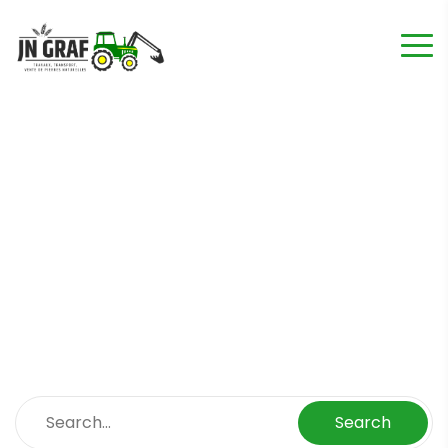
Blog Left Sidebar
Home
Blog Left Sidebar
Search