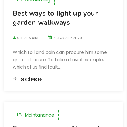
Best ways to light up your
garden walkways
STEVE MAIRE
21 JANVIER 2020
Which toil and pain can procure him some
great pleasure. To take a trivial example,
which of us find fault...
Read More
Maintanance