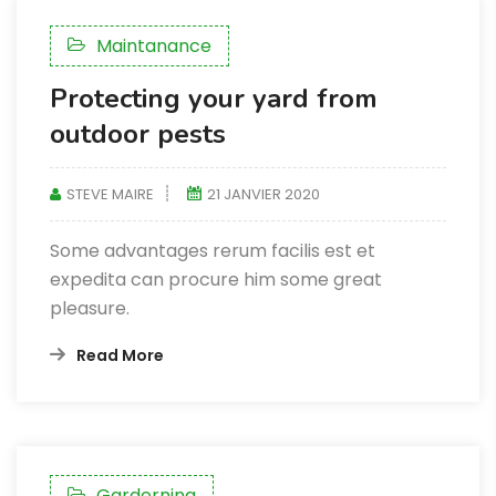
Maintanance
Protecting your yard from
outdoor pests
STEVE MAIRE
21 JANVIER 2020
Some advantages rerum facilis est et
expedita can procure him some great
pleasure.
Read More
Garderning