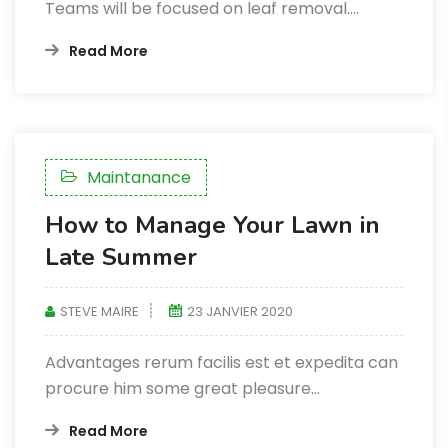
Teams will be focused on leaf removal.…
Read More
Maintanance
How to Manage Your Lawn in
Late Summer
STEVE MAIRE
23 JANVIER 2020
Advantages rerum facilis est et expedita can
procure him some great pleasure...
Read More