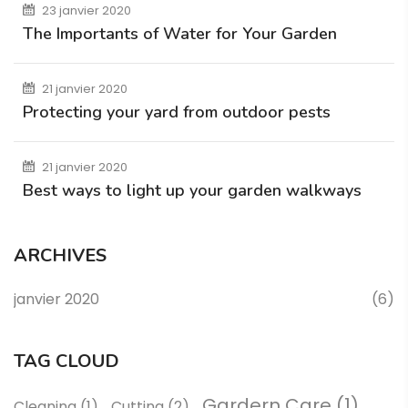
23 janvier 2020
The Importants of Water for Your Garden
21 janvier 2020
Protecting your yard from outdoor pests
21 janvier 2020
Best ways to light up your garden walkways
ARCHIVES
janvier 2020
(6)
TAG CLOUD
Gardern Care
(1)
Cleaning
(1)
Cutting
(2)